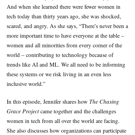
And when she learned there were fewer women in
tech today than thirty years ago, she was shocked,
scared, and angry. As she says, “There’s never been a
more important time to have everyone at the table –
women and all minorities from every corner of the
world – contributing to technology because of
trends like AI and ML. We all need to be informing
these systems or we risk living in an even less
inclusive world.”
In this episode, Jennifer shares how
The Chasing
Grace Project
came together and the challenges
women in tech from all over the world are facing.
She also discusses how organizations can participate