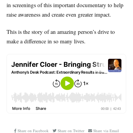
in screenings of this important documentary to help
raise awareness and create even greater impact.
This is the story of an amazing person’s drive to
make a difference in so many lives.
Share on Facebook
Share on Twitter
Share via Email