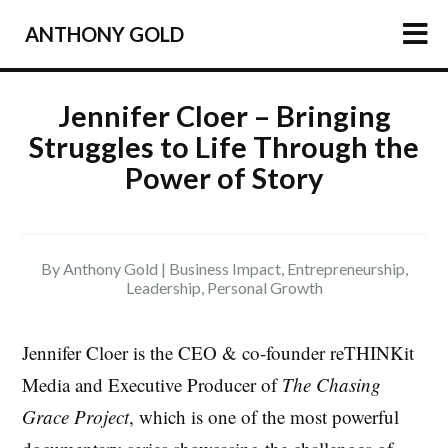
ANTHONY GOLD
HOME
Jennifer Cloer – Bringing
Struggles to Life Through the
ARTICLES
Power of Story
PODCAST
ABOUT
PRESS
By Anthony Gold |
Business Impact
,
Entrepreneurship
,
Leadership
,
Personal Growth
NEWSLETTER
Jennifer Cloer is the CEO & co-founder reTHINKit
Media and Executive Producer of
The Chasing
Grace Project
, which is one of the most powerful