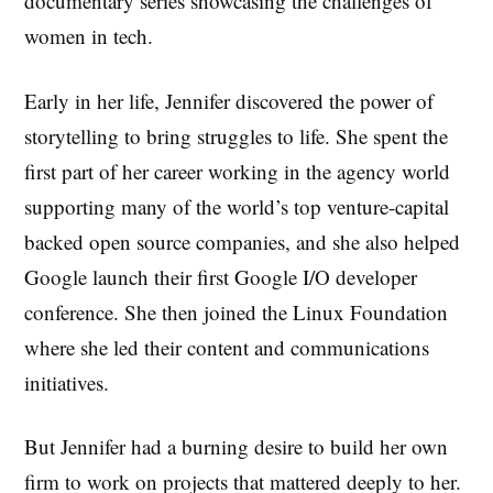
documentary series showcasing the challenges of
women in tech.
Early in her life, Jennifer discovered the power of
storytelling to bring struggles to life. She spent the
first part of her career working in the agency world
supporting many of the world’s top venture-capital
backed open source companies, and she also helped
Google launch their first Google I/O developer
conference. She then joined the Linux Foundation
where she led their content and communications
initiatives.
But Jennifer had a burning desire to build her own
firm to work on projects that mattered deeply to her.