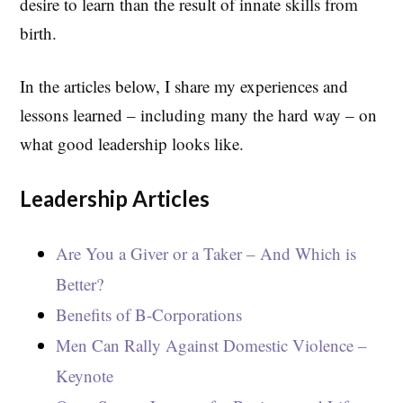
desire to learn than the result of innate skills from
birth.
In the articles below, I share my experiences and
lessons learned – including many the hard way – on
what good leadership looks like.
Leadership Articles
Are You a Giver or a Taker – And Which is
Better?
Benefits of B-Corporations
Men Can Rally Against Domestic Violence –
Keynote