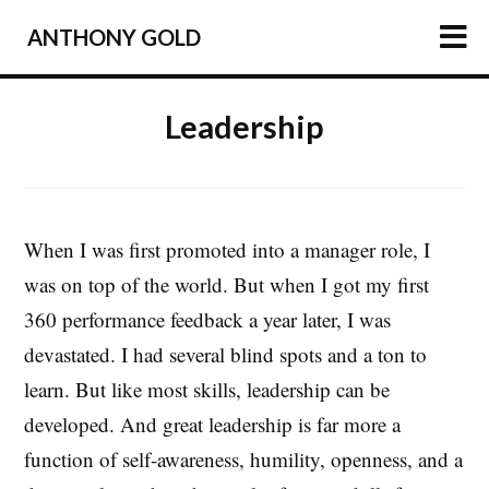
ANTHONY GOLD
HOME
Leadership
ARTICLES
PODCAST
ABOUT
When I was first promoted into a manager role, I
was on top of the world. But when I got my first
PRESS
360 performance feedback a year later, I was
NEWSLETTER
devastated. I had several blind spots and a ton to
learn. But like most skills, leadership can be
developed. And great leadership is far more a
function of self-awareness, humility, openness, and a