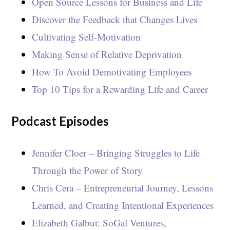
Open Source Lessons for Business and Life
Discover the Feedback that Changes Lives
Cultivating Self-Motivation
Making Sense of Relative Deprivation
How To Avoid Demotivating Employees
Top 10 Tips for a Rewarding Life and Career
Podcast Episodes
Jennifer Cloer – Bringing Struggles to Life
Through the Power of Story
Chris Cera – Entrepreneurial Journey, Lessons
Learned, and Creating Intentional Experiences
Elizabeth Galbut: SoGal Ventures,