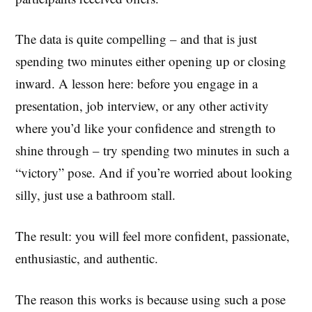
The data is quite compelling – and that is just
spending two minutes either opening up or closing
inward. A lesson here: before you engage in a
presentation, job interview, or any other activity
where you’d like your confidence and strength to
shine through – try spending two minutes in such a
“victory” pose. And if you’re worried about looking
silly, just use a bathroom stall.
The result: you will feel more confident, passionate,
enthusiastic, and authentic.
The reason this works is because using such a pose