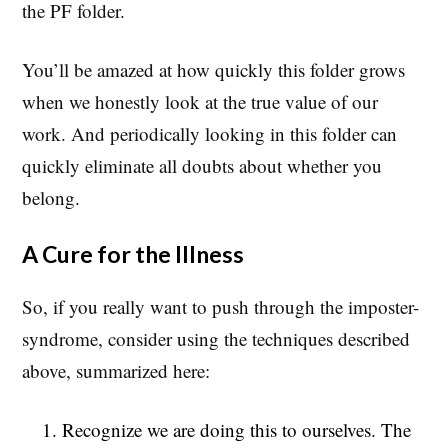
the PF folder.
You’ll be amazed at how quickly this folder grows
when we honestly look at the true value of our
work. And periodically looking in this folder can
quickly eliminate all doubts about whether you
belong.
A Cure for the Illness
So, if you really want to push through the imposter-
syndrome, consider using the techniques described
above, summarized here:
Recognize we are doing this to ourselves. The