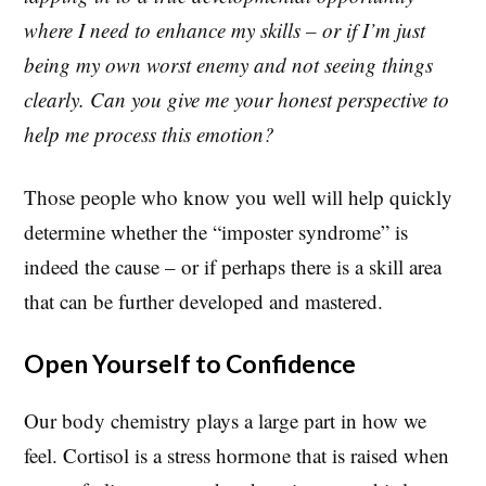
where I need to enhance my skills – or if I’m just
being my own worst enemy and not seeing things
clearly. Can you give me your honest perspective to
help me process this emotion?
Those people who know you well will help quickly
determine whether the “imposter syndrome” is
indeed the cause – or if perhaps there is a skill area
that can be further developed and mastered.
Open Yourself to Confidence
Our body chemistry plays a large part in how we
feel. Cortisol is a stress hormone that is raised when