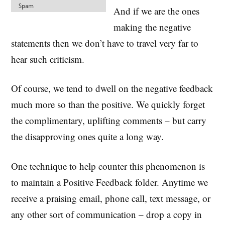
And if we are the ones
making the negative
statements then we don’t have to travel very far to
hear such criticism.
Of course, we tend to dwell on the negative feedback
much more so than the positive. We quickly forget
the complimentary, uplifting comments – but carry
the disapproving ones quite a long way.
One technique to help counter this phenomenon is
to maintain a Positive Feedback folder. Anytime we
receive a praising email, phone call, text message, or
any other sort of communication – drop a copy in