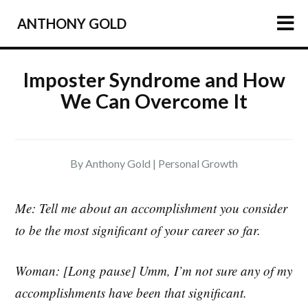
ANTHONY GOLD
HOME
Imposter Syndrome and How
We Can Overcome It
ARTICLES
PODCAST
ABOUT
By Anthony Gold |
Personal Growth
PRESS
NEWSLETTER
Me: Tell me about an accomplishment you consider
to be the most significant of your career so far.
Woman: [Long pause] Umm, I’m not sure any of my
accomplishments have been that significant.