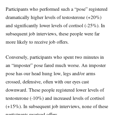
Participants who performed such a “pose” registered
dramatically higher levels of testosterone (+20%)
and significantly lower levels of cortisol (-25%). In
subsequent job interviews, these people were far
more likely to receive job offers.
Conversely, participants who spent two minutes in
an “imposter” pose fared much worse. An imposter
pose has our head hung low, legs and/or arms
crossed, defensive, often with our eyes cast
downward. These people registered lower levels of
testosterone (-10%) and increased levels of cortisol
(+15%). In subsequent job interviews, none of these
participants received offers.