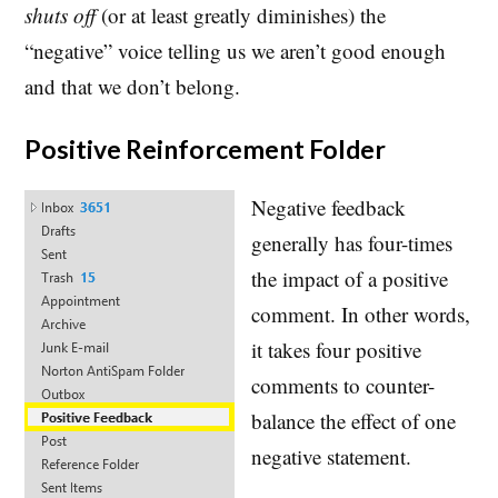
shuts off
(or at least greatly diminishes) the
“negative” voice telling us we aren’t good enough
and that we don’t belong.
Positive Reinforcement Folder
Negative feedback
generally has four-times
the impact of a positive
comment. In other words,
it takes four positive
comments to counter-
balance the effect of one
negative statement.