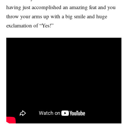
having just accomplished an amazing feat and you
throw your arms up with a big smile and huge
exclamation of “Yes!”