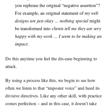
you rephrase the original “negative assertion”?
For example, an original statement of
my web
designs are just okay … nothing special
might
be transformed into
clients tell me they are very
happy with my work … I seem to be making an
impact
.
Do this anytime you feel the dis-ease beginning to
attack.
By using a process like this, we begin to see how
often we listen to that “imposter voice” and heed its
divisive directives. Like any other skill, with practice
comes perfection – and in this case, it doesn’t take