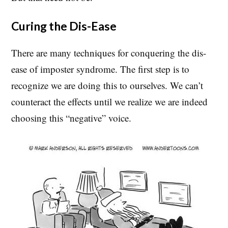
Curing the Dis-Ease
There are many techniques for conquering the dis-
ease of imposter syndrome. The first step is to
recognize we are doing this to ourselves. We can’t
counteract the effects until we realize we are indeed
choosing this “negative” voice.