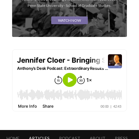
Penn State University - School of Graduate Studies.
WATCH NOW
HOME
ARTICLES
PODCAST
ABOUT
PRESS