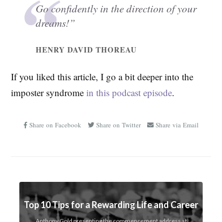
Go confidently in the direction of your
dreams!”
HENRY DAVID THOREAU
If you liked this article, I go a bit deeper into the
imposter syndrome
in this podcast episode
.
Share on Facebook
Share on Twitter
Share via Email
Top 10 Tips for a Rewarding Life and Career
Anthony Gold presenting the commencement address at