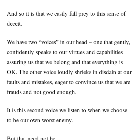
And so it is that we easily fall prey to this sense of
deceit.
We have two “voices” in our head – one that gently,
confidently speaks to our virtues and capabilities
assuring us that we belong and that everything is
OK. The other voice loudly shrieks in disdain at our
faults and mistakes, eager to convince us that we are
frauds and not good enough.
It is this second voice we listen to when we choose
to be our own worst enemy.
But that need not be.