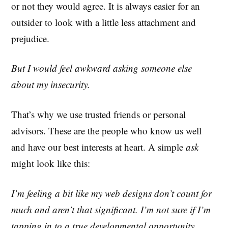
or not they would agree. It is always easier for an
outsider to look with a little less attachment and
prejudice.
But I would feel awkward asking someone else
about my insecurity.
That’s why we use trusted friends or personal
advisors. These are the people who know us well
and have our best interests at heart. A simple
ask
might look like this:
I’m feeling a bit like my web designs don’t count for
much and aren’t that significant. I’m not sure if I’m
tapping in to a true developmental opportunity