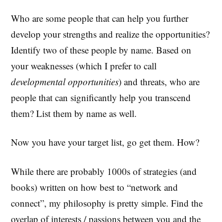
Who are some people that can help you further
develop your strengths and realize the opportunities?
Identify two of these people by name. Based on
your weaknesses (which I prefer to call
developmental opportunities
) and threats, who are
people that can significantly help you transcend
them? List them by name as well.
Now you have your target list, go get them. How?
While there are probably 1000s of strategies (and
books) written on how best to “network and
connect”, my philosophy is pretty simple. Find the
overlap of interests / passions between you and the