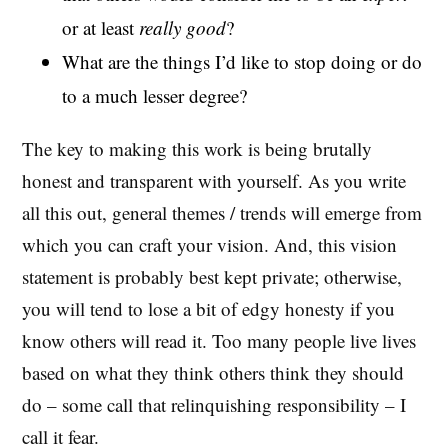
or at least
really good
?
What are the things I’d like to stop doing or do
to a much lesser degree?
The key to making this work is being brutally
honest and transparent with yourself. As you write
all this out, general themes / trends will emerge from
which you can craft your vision. And, this vision
statement is probably best kept private; otherwise,
you will tend to lose a bit of edgy honesty if you
know others will read it. Too many people live lives
based on what they think others think they should
do – some call that relinquishing responsibility – I
call it fear.