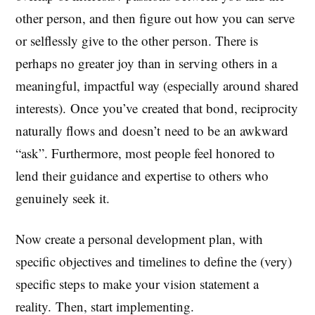
other person, and then figure out how you can serve
or selflessly give to the other person. There is
perhaps no greater joy than in serving others in a
meaningful, impactful way (especially around shared
interests). Once you’ve created that bond, reciprocity
naturally flows and doesn’t need to be an awkward
“ask”. Furthermore, most people feel honored to
lend their guidance and expertise to others who
genuinely seek it.
Now create a personal development plan, with
specific objectives and timelines to define the (very)
specific steps to make your vision statement a
reality. Then, start implementing.