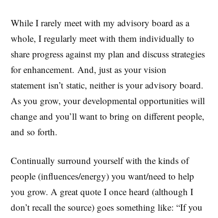
While I rarely meet with my advisory board as a
whole, I regularly meet with them individually to
share progress against my plan and discuss strategies
for enhancement. And, just as your vision
statement isn’t static, neither is your advisory board.
As you grow, your developmental opportunities will
change and you’ll want to bring on different people,
and so forth.
Continually surround yourself with the kinds of
people (influences/energy) you want/need to help
you grow. A great quote I once heard (although I
don’t recall the source) goes something like: “If you