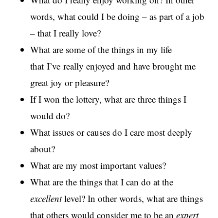
words, what could I be doing – as part of a job
– that I really love?
What are some of the things in my life
that I’ve really enjoyed and have brought me
great joy or pleasure?
If I won the lottery, what are three things I
would do?
What issues or causes do I care most deeply
about?
What are my most important values?
What are the things that I can do at the
excellent
level? In other words, what are things
that others would consider me to be an
expert