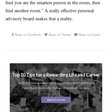
find you are the smartest person in the room, then
find another room.” A really effective personal
advisory board makes that a reality.
Share on Facebook
Share on Twitter
Share via Email
Top 10 Tips for a Rewarding Life and Career
Anthony Gold presenting the commencement address at
Penn State University - School of Graduate Studies.
WATCH NOW