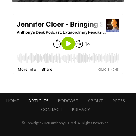
HOME
ARTICLES
PODCAST
ABOUT
PRESS
CONTACT
PRIVACY
© Copyright 2020 Anthony P Gold. All Rights Reserved.