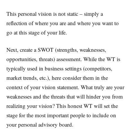
This personal vision is not static – simply a
reflection of where you are and where you want to
go at this stage of your life.
Next, create a SWOT (strengths, weaknesses,
opportunities, threats) assessment. While the WT is
typically used in business settings (competitors,
market trends, etc.), here consider them in the
context of your vision statement. What truly are your
weaknesses and the threats that will hinder you from
realizing your vision? This honest WT will set the
stage for the most important people to include on
your personal advisory board.