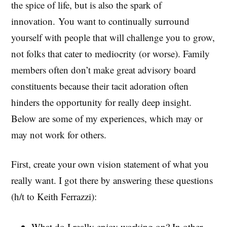
the spice of life, but is also the spark of
innovation. You want to continually surround
yourself with people that will challenge you to grow,
not folks that cater to mediocrity (or worse). Family
members often don’t make great advisory board
constituents because their tacit adoration often
hinders the opportunity for really deep insight.
Below are some of my experiences, which may or
may not work for others.
First, create your own vision statement of what you
really want. I got there by answering these questions
(h/t to Keith Ferrazzi):
What do I really enjoy working on? In other