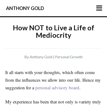
ANTHONY GOLD
HOME
How NOT to Live a Life of
Mediocrity
ARTICLES
PODCAST
ABOUT
By Anthony Gold |
Personal Growth
PRESS
NEWSLETTER
It all starts with your thoughts, which often come
from the influences we allow into our life. Hence my
suggestion for a
personal advisory board
.
My experience has been that not only is variety truly