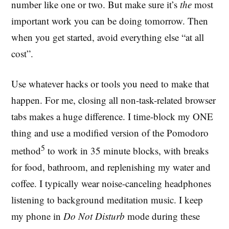
number like one or two. But make sure it’s
the
most
important work you can be doing tomorrow. Then
when you get started, avoid everything else “at all
cost”.
Use whatever hacks or tools you need to make that
happen. For me, closing all non-task-related browser
tabs makes a huge difference. I time-block my ONE
thing and use a modified version of the Pomodoro
5
method
to work in 35 minute blocks, with breaks
for food, bathroom, and replenishing my water and
coffee. I typically wear noise-canceling headphones
listening to background meditation music. I keep
my phone in
Do Not Disturb
mode during these