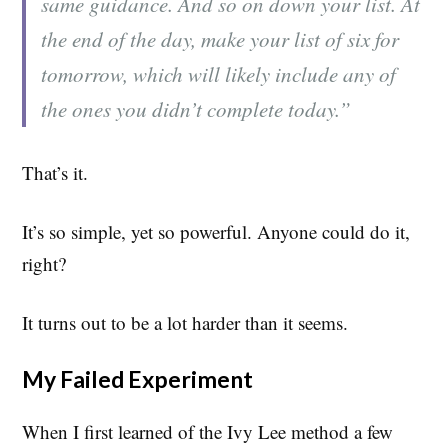
same guidance. And so on down your list. At
the end of the day, make your list of six for
tomorrow, which will likely include any of
the ones you didn’t complete today.”
That’s it.
It’s so simple, yet so powerful. Anyone could do it,
right?
It turns out to be a lot harder than it seems.
My Failed Experiment
When I first learned of the Ivy Lee method a few