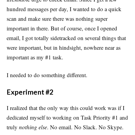
hundred messages per day, I wanted to do a quick
scan and make sure there was nothing super
important in there. But of course, once I opened
email, I got totally sidetracked on several things that
were important, but in hindsight, nowhere near as
important as my #1 task.
I needed to do something different.
Experiment #2
I realized that the only way this could work was if I
dedicated myself to working on Task Priority #1 and
truly
nothing else
. No email. No Slack. No Skype.