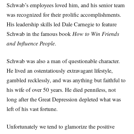
Schwab’s employees loved him, and his senior team
was recognized for their prolific accomplishments.
His leadership skills led Dale Carnegie to feature
Schwab in the famous book
How to Win Friends
and Influence People
.
Schwab was also a man of questionable character.
He lived an ostentatiously extravagant lifestyle,
gambled recklessly, and was anything but faithful to
his wife of over 50 years. He died penniless, not
long after the Great Depression depleted what was
left of his vast fortune.
Unfortunately we tend to glamorize the positive