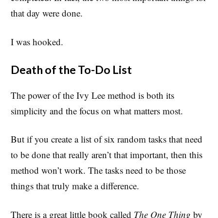
that day were done.
I was hooked.
Death of the To-Do List
The power of the Ivy Lee method is both its
simplicity and the focus on what matters most.
But if you create a list of six random tasks that need
to be done that really aren’t that important, then this
method won’t work. The tasks need to be those
things that truly make a difference.
There is a great little book called
The One Thing
by