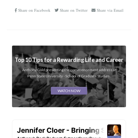
Share on Facebook
Share on Twitter
Share via Email
Top 10 Tips for a Rewarding Life and Career
Anthony Gold presenting the commencement address at
Penn State University - School of Graduate Studies.
WATCH NOW