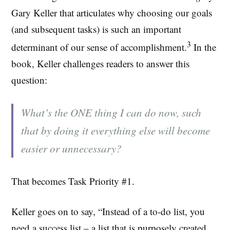
Gary Keller that articulates why choosing our goals
(and subsequent tasks) is such an important
3
determinant of our sense of accomplishment.
In the
book, Keller challenges readers to answer this
question:
What’s the ONE thing I can do now, such
that by doing it everything else will become
easier or unnecessary?
That becomes Task Priority #1.
Keller goes on to say, “Instead of a to-do list, you
need a success list – a list that is purposely created