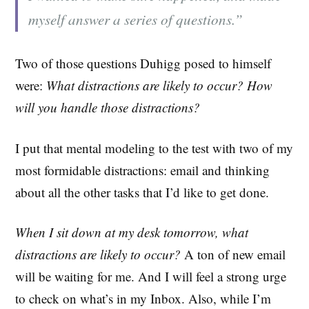
myself answer a series of questions.”
Two of those questions Duhigg posed to himself
were:
What distractions are likely to occur? How
will you handle those distractions?
I put that mental modeling to the test with two of my
most formidable distractions: email and thinking
about all the other tasks that I’d like to get done.
When I sit down at my desk tomorrow, what
distractions are likely to occur?
A ton of new email
will be waiting for me. And I will feel a strong urge
to check on what’s in my Inbox. Also, while I’m