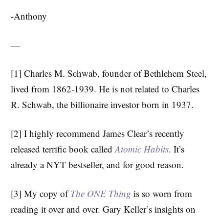
-Anthony
—
[1] Charles M. Schwab, founder of Bethlehem Steel,
lived from 1862-1939. He is not related to Charles
R. Schwab, the billionaire investor born in 1937.
[2] I highly recommend James Clear’s recently
released terrific book called
Atomic Habits
. It’s
already a NYT bestseller, and for good reason.
[3] My copy of
The ONE Thing
is so worn from
reading it over and over. Gary Keller’s insights on