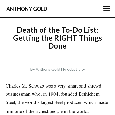
ANTHONY GOLD
HOME
Death of the To-Do List:
Getting the RIGHT Things
ARTICLES
Done
PODCAST
ABOUT
PRESS
By Anthony Gold |
Productivity
NEWSLETTER
Charles M. Schwab was a very smart and shrewd
businessman who, in 1904, founded Bethlehem
Steel, the world’s largest steel producer, which made
1
him one of the richest people in the world.