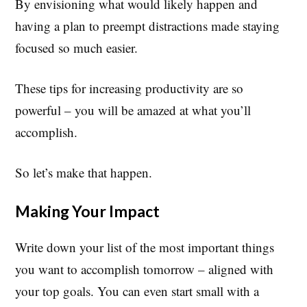
By envisioning what would likely happen and
having a plan to preempt distractions made staying
focused so much easier.
These tips for increasing productivity are so
powerful – you will be amazed at what you’ll
accomplish.
So let’s make that happen.
Making Your Impact
Write down your list of the most important things
you want to accomplish tomorrow – aligned with
your top goals. You can even start small with a