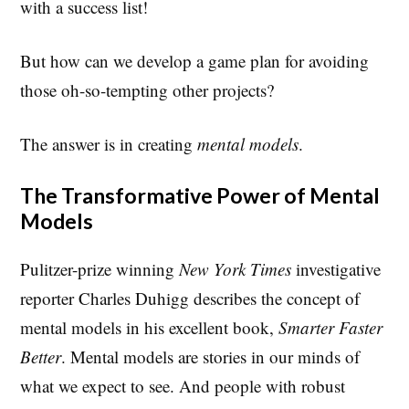
with a success list!
But how can we develop a game plan for avoiding
those oh-so-tempting other projects?
The answer is in creating
mental models
.
The Transformative Power of Mental
Models
Pulitzer-prize winning
New York Times
investigative
reporter Charles Duhigg describes the concept of
mental models in his excellent book,
Smarter Faster
Better
. Mental models are stories in our minds of
what we expect to see. And people with robust