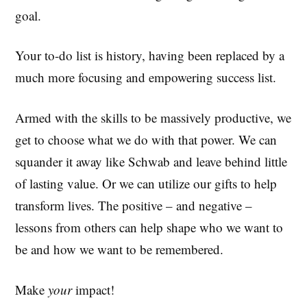
goal.
Your to-do list is history, having been replaced by a
much more focusing and empowering success list.
Armed with the skills to be massively productive, we
get to choose what we do with that power. We can
squander it away like Schwab and leave behind little
of lasting value. Or we can utilize our gifts to help
transform lives. The positive – and negative –
lessons from others can help shape who we want to
be and how we want to be remembered.
Make
your
impact!