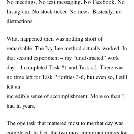
No meetings. No text messaging. No Facebook. No
Instagram. No stock ticker. No news. Basically, no
distractions.
What happened then was nothing short of
remarkable. The Ivy Lee method actually worked. In
that second experiment – my “undistracted” work
day – I completed Task #1 and Task #2. There was
no time left for Task Priorities 3-6, but even so, I still
felt an
incredible sense of accomplishment. More so than I
had in years.
The one task that mattered most to me that day was
completed. In fact, the two most important things for