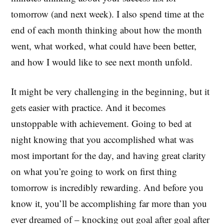
tomorrow (and next week). I also spend time at the
end of each month thinking about how the month
went, what worked, what could have been better,
and how I would like to see next month unfold.
It might be very challenging in the beginning, but it
gets easier with practice. And it becomes
unstoppable with achievement. Going to bed at
night knowing that you accomplished what was
most important for the day, and having great clarity
on what you’re going to work on first thing
tomorrow is incredibly rewarding. And before you
know it, you’ll be accomplishing far more than you
ever dreamed of – knocking out goal after goal after