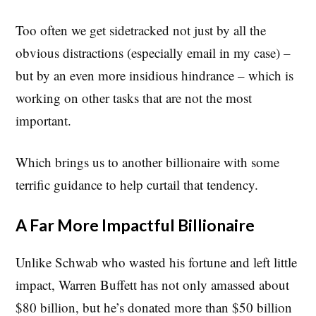
Too often we get sidetracked not just by all the
obvious distractions (especially email in my case) –
but by an even more insidious hindrance – which is
working on other tasks that are not the most
important.
Which brings us to another billionaire with some
terrific guidance to help curtail that tendency.
A Far More Impactful Billionaire
Unlike Schwab who wasted his fortune and left little
impact, Warren Buffett has not only amassed about
$80 billion, but he’s donated more than $50 billion