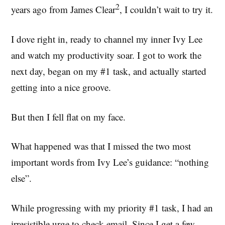
2
years ago from James Clear
, I couldn’t wait to try it.
I dove right in, ready to channel my inner Ivy Lee
and watch my productivity soar. I got to work the
next day, began on my #1 task, and actually started
getting into a nice groove.
But then I fell flat on my face.
What happened was that I missed the two most
important words from Ivy Lee’s guidance: “nothing
else”.
While progressing with my priority #1 task, I had an
irresistible urge to check email. Since I get a few