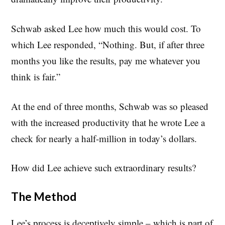
Schwab asked Lee how much this would cost. To
which Lee responded, “Nothing. But, if after three
months you like the results, pay me whatever you
think is fair.”
At the end of three months, Schwab was so pleased
with the increased productivity that he wrote Lee a
check for nearly a half-million in today’s dollars.
How did Lee achieve such extraordinary results?
The Method
Lee’s process is deceptively simple – which is part of