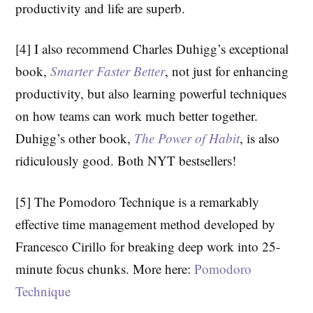
productivity and life are superb.
[4] I also recommend Charles Duhigg’s exceptional
book,
Smarter Faster Better
, not just for enhancing
productivity, but also learning powerful techniques
on how teams can work much better together.
Duhigg’s other book,
The Power of Habit
, is also
ridiculously good. Both NYT bestsellers!
[5] The Pomodoro Technique is a remarkably
effective time management method developed by
Francesco Cirillo for breaking deep work into 25-
minute focus chunks. More here:
Pomodoro
Technique