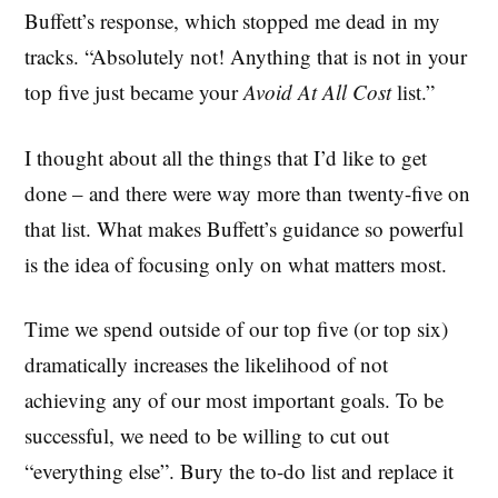
Buffett’s response, which stopped me dead in my
tracks. “Absolutely not! Anything that is not in your
top five just became your
Avoid At All Cost
list.”
I thought about all the things that I’d like to get
done – and there were way more than twenty-five on
that list. What makes Buffett’s guidance so powerful
is the idea of focusing only on what matters most.
Time we spend outside of our top five (or top six)
dramatically increases the likelihood of not
achieving any of our most important goals. To be
successful, we need to be willing to cut out
“everything else”. Bury the to-do list and replace it