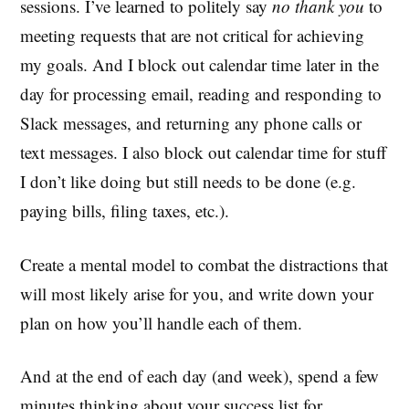
sessions. I’ve learned to politely say
no thank you
to
meeting requests that are not critical for achieving
my goals. And I block out calendar time later in the
day for processing email, reading and responding to
Slack messages, and returning any phone calls or
text messages. I also block out calendar time for stuff
I don’t like doing but still needs to be done (e.g.
paying bills, filing taxes, etc.).
Create a mental model to combat the distractions that
will most likely arise for you, and write down your
plan on how you’ll handle each of them.
And at the end of each day (and week), spend a few
minutes thinking about your success list for