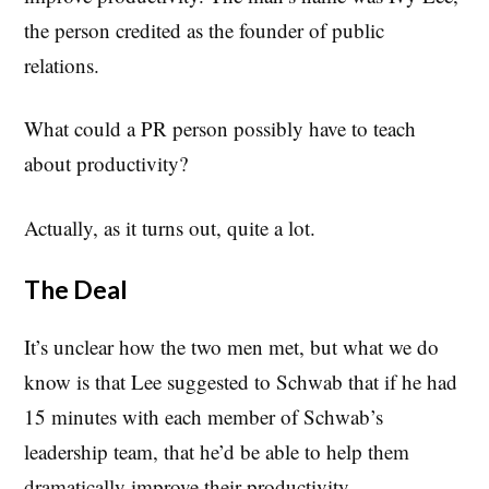
the person credited as the founder of public
relations.
What could a PR person possibly have to teach
about productivity?
Actually, as it turns out, quite a lot.
The Deal
It’s unclear how the two men met, but what we do
know is that Lee suggested to Schwab that if he had
15 minutes with each member of Schwab’s
leadership team, that he’d be able to help them
dramatically improve their productivity.