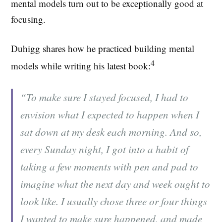
mental models turn out to be exceptionally good at
focusing.
Duhigg shares how he practiced building mental
4
models while writing his latest book:
“To make sure I stayed focused, I had to
envision what I expected to happen when I
sat down at my desk each morning. And so,
every Sunday night, I got into a habit of
taking a few moments with pen and pad to
imagine what the next day and week ought to
look like. I usually chose three or four things
I wanted to make sure happened, and made