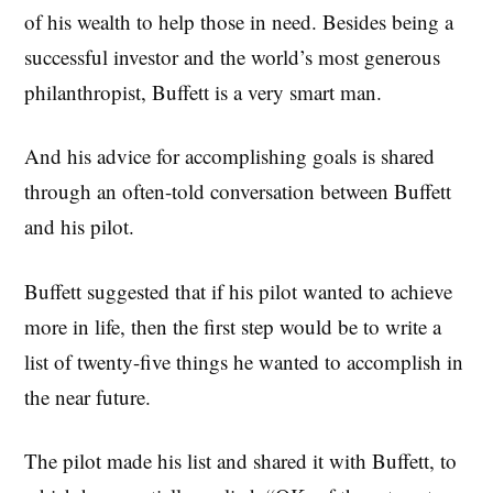
of his wealth to help those in need. Besides being a
successful investor and the world’s most generous
philanthropist, Buffett is a very smart man.
And his advice for accomplishing goals is shared
through an often-told conversation between Buffett
and his pilot.
Buffett suggested that if his pilot wanted to achieve
more in life, then the first step would be to write a
list of twenty-five things he wanted to accomplish in
the near future.
The pilot made his list and shared it with Buffett, to