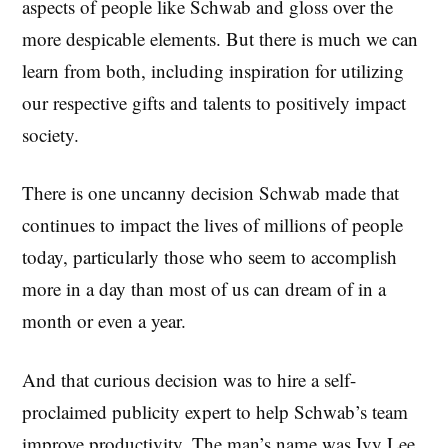
aspects of people like Schwab and gloss over the
more despicable elements. But there is much we can
learn from both, including inspiration for utilizing
our respective gifts and talents to positively impact
society.
There is one uncanny decision Schwab made that
continues to impact the lives of millions of people
today, particularly those who seem to accomplish
more in a day than most of us can dream of in a
month or even a year.
And that curious decision was to hire a self-
proclaimed publicity expert to help Schwab’s team
improve productivity. The man’s name was Ivy Lee,