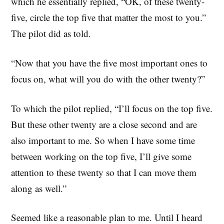
which he essentially replied, “OK, of these twenty-
five, circle the top five that matter the most to you.”
The pilot did as told.
“Now that you have the five most important ones to
focus on, what will you do with the other twenty?”
To which the pilot replied, “I’ll focus on the top five.
But these other twenty are a close second and are
also important to me. So when I have some time
between working on the top five, I’ll give some
attention to these twenty so that I can move them
along as well.”
Seemed like a reasonable plan to me. Until I heard