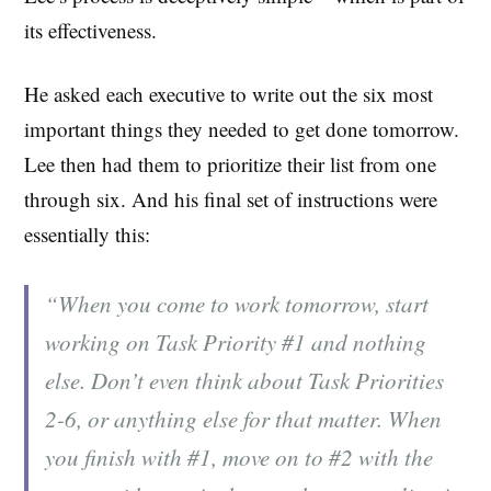
its effectiveness.
He asked each executive to write out the six most
important things they needed to get done tomorrow.
Lee then had them to prioritize their list from one
through six. And his final set of instructions were
essentially this:
“When you come to work tomorrow, start
working on Task Priority #1 and nothing
else. Don’t even think about Task Priorities
2-6, or anything else for that matter. When
you finish with #1, move on to #2 with the