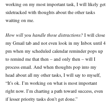
working on my most important task, I will likely get
sidetracked with thoughts about the other tasks
waiting on me.
How will you handle those distractions?
I will close
my Gmail tab and not even look in my Inbox until 4
pm when my scheduled calendar reminder pops up
to remind me that then – and only then – will I
process email. And when thoughts pop into my
head about all my other tasks, I will say to myself,
“It’s ok. I’m working on what is most important
right now. I’m charting a path toward success, even
if lesser priority tasks don’t get done.”