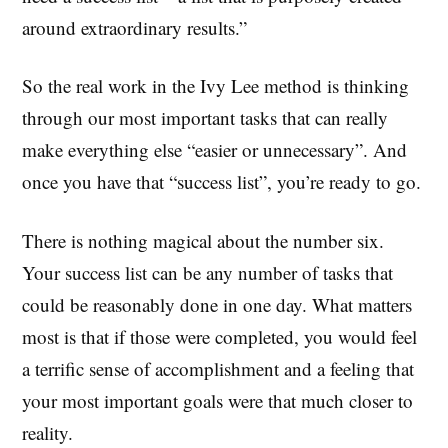
around extraordinary results.”
So the real work in the Ivy Lee method is thinking
through our most important tasks that can really
make everything else “easier or unnecessary”. And
once you have that “success list”, you’re ready to go.
There is nothing magical about the number six.
Your success list can be any number of tasks that
could be reasonably done in one day. What matters
most is that if those were completed, you would feel
a terrific sense of accomplishment and a feeling that
your most important goals were that much closer to
reality.