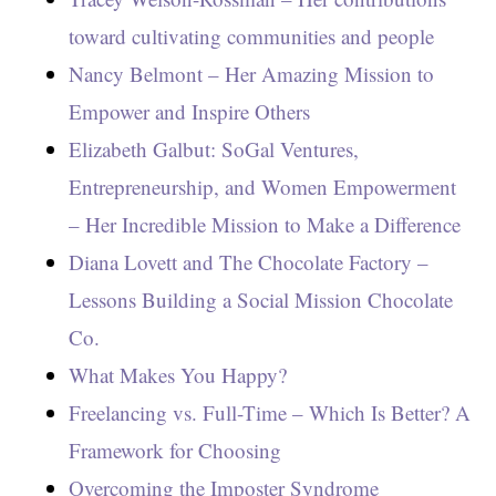
toward cultivating communities and people
Nancy Belmont – Her Amazing Mission to
Empower and Inspire Others
Elizabeth Galbut: SoGal Ventures,
Entrepreneurship, and Women Empowerment
– Her Incredible Mission to Make a Difference
Diana Lovett and The Chocolate Factory –
Lessons Building a Social Mission Chocolate
Co.
What Makes You Happy?
Freelancing vs. Full-Time – Which Is Better? A
Framework for Choosing
Overcoming the Imposter Syndrome