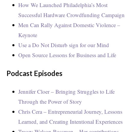
How We Launched Philadelphia’s Most
Successful Hardware Crowdfunding Campaign
Men Can Rally Against Domestic Violence –
Keynote
Use a Do Not Disturb sign for our Mind
Open Source Lessons for Business and Life
Podcast Episodes
Jennifer Cloer – Bringing Struggles to Life
Through the Power of Story
Chris Cera – Entrepreneurial Journey, Lessons
Learned, and Creating Intentional Experiences
Tracey Welson-Rossman – Her contributions