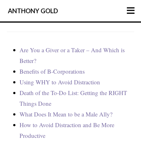
ANTHONY GOLD
HOME
ARTICLES
Are You a Giver or a Taker – And Which is
PODCAST
Better?
ABOUT
Benefits of B-Corporations
Using WHY to Avoid Distraction
PRESS
Death of the To-Do List: Getting the RIGHT
NEWSLETTER
Things Done
What Does It Mean to be a Male Ally?
How to Avoid Distraction and Be More
Productive